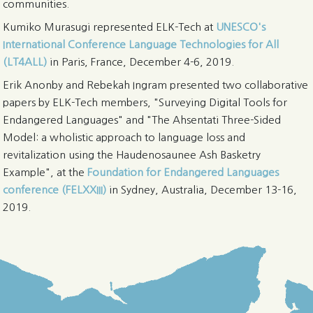
communities.
Kumiko Murasugi represented ELK-Tech at
UNESCO's
International Conference Language Technologies for All
(LT4ALL)
in Paris, France, December 4-6, 2019.
Erik Anonby and Rebekah Ingram presented two collaborative
papers by ELK-Tech members, "Surveying Digital Tools for
Endangered Languages" and "The Ahsentati Three-Sided
Model: a wholistic approach to language loss and
revitalization using the Haudenosaunee Ash Basketry
Example", at the
Foundation for Endangered Languages
conference (FELXXIII)
in Sydney, Australia, December 13-16,
2019.