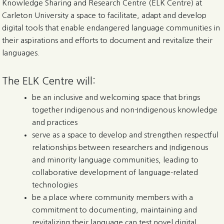
Knowledge Sharing and Research Centre (ELK Centre) at
Carleton University a space to facilitate, adapt and develop
digital tools that enable endangered language communities in
their aspirations and efforts to document and revitalize their
languages.
The ELK Centre will:
be an inclusive and welcoming space that brings
together Indigenous and non-Indigenous knowledge
and practices
serve as a space to develop and strengthen respectful
relationships between researchers and Indigenous
and minority language communities, leading to
collaborative development of language-related
technologies
be a place where community members with a
commitment to documenting, maintaining and
revitalizing their language can test novel digital