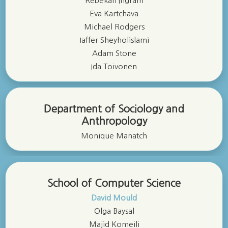
Rebekah Ingram
Eva Kartchava
Michael Rodgers
Jaffer Sheyholislami
Adam Stone
Ida Toivonen
Department of Sociology and
Anthropology
Monique Manatch
School of Computer Science
David Mould
Olga Baysal
Majid Komeili