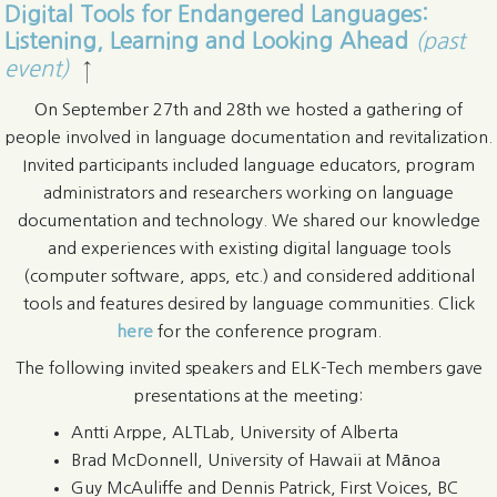
Digital Tools for Endangered Languages:
Listening, Learning and Looking Ahead
(past
event)
↑
On September 27th and 28th we hosted a gathering of
people involved in language documentation and revitalization.
Invited participants included language educators, program
administrators and researchers working on language
documentation and technology. We shared our knowledge
and experiences with existing digital language tools
(computer software, apps, etc.) and considered additional
tools and features desired by language communities. Click
here
for the conference program.
The following invited speakers and ELK-Tech members gave
presentations at the meeting:
Antti Arppe, ALTLab, University of Alberta
Brad McDonnell, University of Hawaii at Mānoa
Guy McAuliffe and Dennis Patrick, First Voices, BC