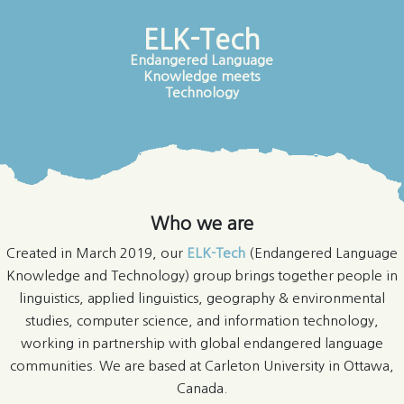
ELK-Tech
Endangered Language
Knowledge meets
Technology
Who we are
Created in March 2019, our
ELK-Tech
(Endangered Language
Knowledge and Technology) group brings together people in
linguistics, applied linguistics, geography & environmental
studies, computer science, and information technology,
working in partnership with global endangered language
communities. We are based at Carleton University in Ottawa,
Canada.