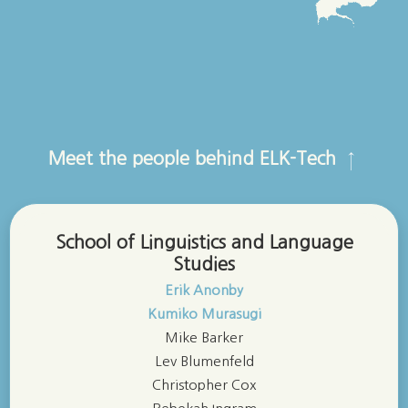
Meet the people behind ELK-Tech
↑
School of Linguistics and Language
Studies
Erik Anonby
Kumiko Murasugi
Mike Barker
Lev Blumenfeld
Christopher Cox