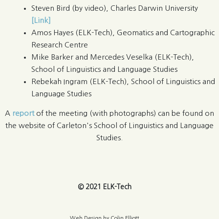
Steven Bird (by video), Charles Darwin University
[Link]
Amos Hayes (ELK-Tech), Geomatics and Cartographic
Research Centre
Mike Barker and Mercedes Veselka (ELK-Tech),
School of Linguistics and Language Studies
Rebekah Ingram (ELK-Tech), School of Linguistics and
Language Studies
A
report
of the meeting (with photographs) can be found on
the website of Carleton's School of Linguistics and Language
Studies.
© 2021 ELK-Tech
Web Design by Colin Elliott