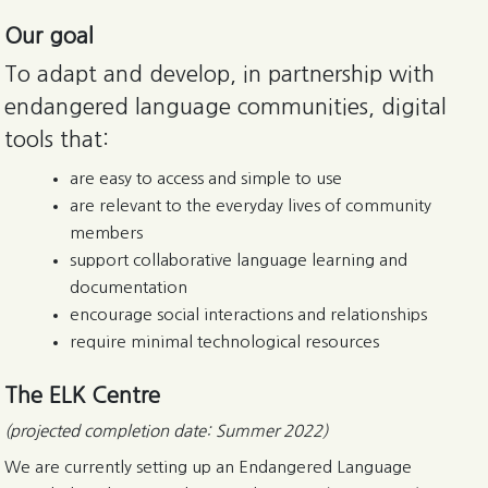
Our goal
To adapt and develop, in partnership with
endangered language communities, digital
tools that:
are easy to access and simple to use
are relevant to the everyday lives of community
members
support collaborative language learning and
documentation
encourage social interactions and relationships
require minimal technological resources
The ELK Centre
(projected completion date: Summer 2022)
We are currently setting up an Endangered Language