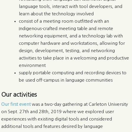
language tools, interact with tool developers, and
learn about the technology involved
consist of a meeting room outfitted with an
Indigenous-crafted meeting table and remote
networking equipment, and a technology lab with
computer hardware and workstations, allowing for
design, development, testing, and networking
activities to take place in a welcoming and productive
environment
supply portable computing and recording devices to
be used off-campus in language communities
Our activities
Our first event
was a two-day gathering at Carleton University
on Sept. 27th and 28th, 2019 where we explored user
experiences with existing digital tools and considered
additional tools and features desired by language