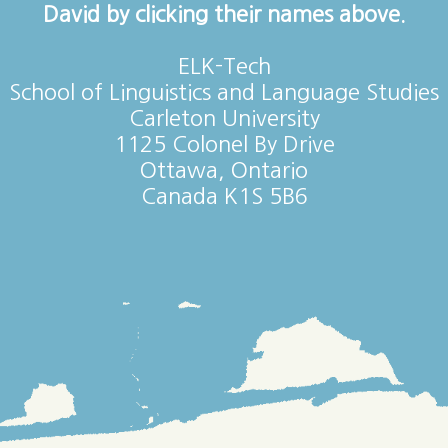
David by clicking their names above.
ELK-Tech
School of Linguistics and Language Studies
Carleton University
1125 Colonel By Drive
Ottawa, Ontario
Canada K1S 5B6