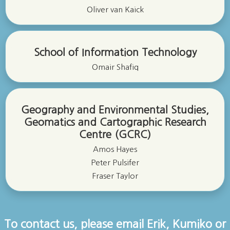
Oliver van Kaick
School of Information Technology
Omair Shafiq
Geography and Environmental Studies,
Geomatics and Cartographic Research
Centre (GCRC)
Amos Hayes
Peter Pulsifer
Fraser Taylor
To contact us, please email Erik, Kumiko or